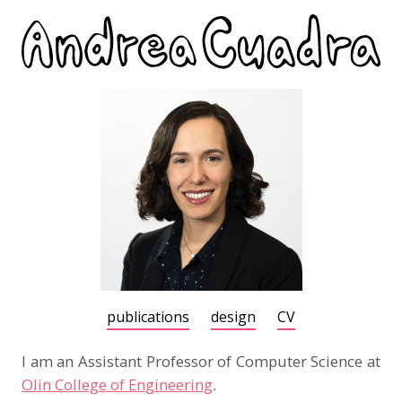
publications
design
CV
I am an Assistant Professor of Computer Science at
Olin College of Engineering
.