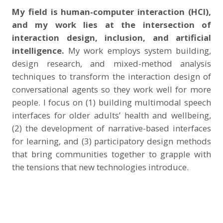
My field is human-computer interaction (HCI),
and my work lies at the intersection of
interaction design, inclusion, and artificial
intelligence.
My work employs system building,
design research, and mixed-method analysis
techniques to transform the interaction design of
conversational agents so they work well for more
people. I focus on (1) building multimodal speech
interfaces for older adults’ health and wellbeing,
(2) the development of narrative-based interfaces
for learning, and (3) participatory design methods
that bring communities together to grapple with
the tensions that new technologies introduce.